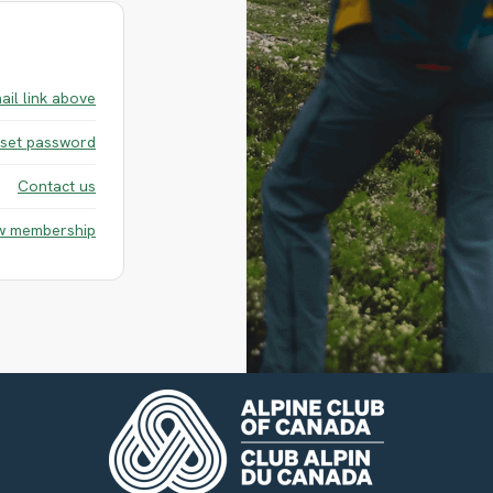
ail link above
set password
Contact us
w membership