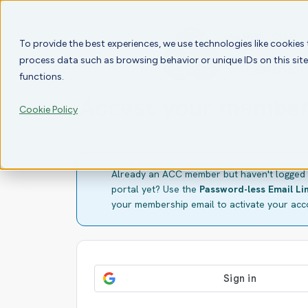
To provide the best experiences, we use technologies like cookies
process data such as browsing behavior or unique IDs on this sit
functions.
Access your member
Cookie Policy
Already an ACC member but haven't logged 
portal yet? Use the
Password-less Email Li
your membership email to activate your acc