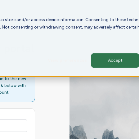
 to store and/or access device information. Consenting to these techno
e. Not consenting or withdrawing consent, may adversely affect certai
 portal
View preferences
Accept
in to the new
nk
below with
ount.