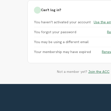
Can't log in?
You haven't activated your account
Use the em
You forgot your password
Re
You may be using a different email
Your membership may have expired
Rene
Not a member yet?
Join the ACC