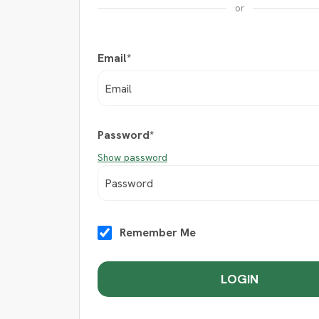
or
Email*
Password*
Show password
Remember Me