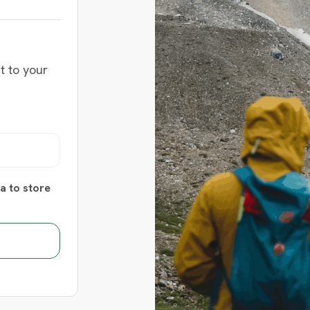
t to your
a to store