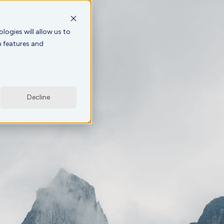
logies will allow us to
n features and
Decline