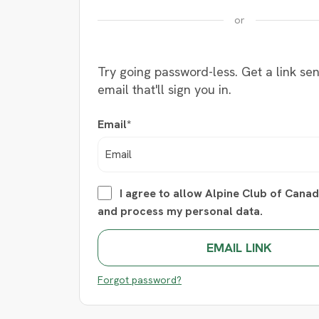
or
Try going password-less. Get a link sen
email that'll sign you in.
Email*
I agree to allow Alpine Club of Canad
and process my personal data.
Forgot password?